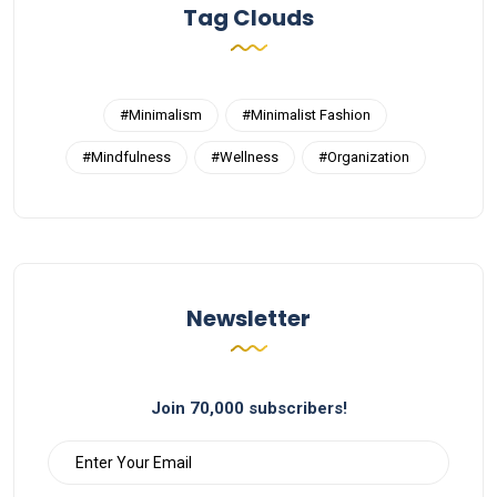
Tag Clouds
#Minimalism
#Minimalist Fashion
#Mindfulness
#Wellness
#Organization
Newsletter
Join 70,000 subscribers!