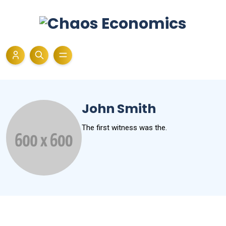
John Smith
The first witness was the.