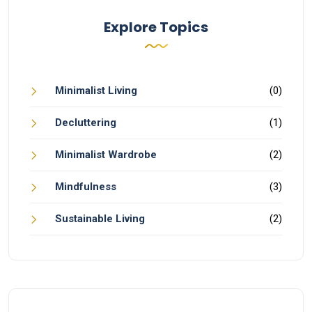
Explore Topics
Minimalist Living
(0)
Decluttering
(1)
Minimalist Wardrobe
(2)
Mindfulness
(3)
Sustainable Living
(2)