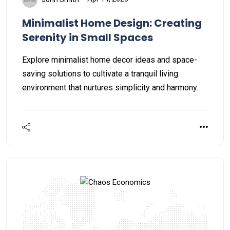
Minimalist Home Design: Creating
Serenity in Small Spaces
Explore minimalist home decor ideas and space-
saving solutions to cultivate a tranquil living
environment that nurtures simplicity and harmony.