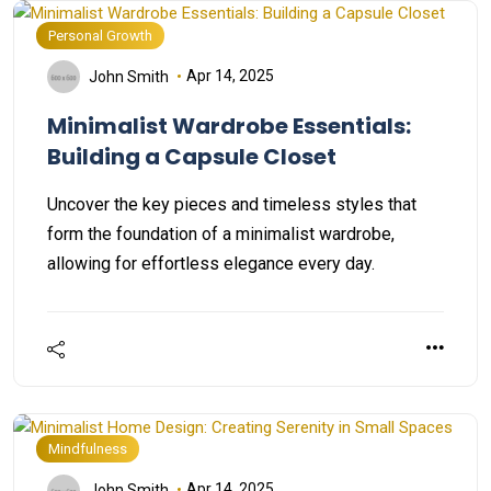
Personal Growth
Apr 14, 2025
John Smith
Minimalist Wardrobe Essentials:
Building a Capsule Closet
Uncover the key pieces and timeless styles that
form the foundation of a minimalist wardrobe,
allowing for effortless elegance every day.
Mindfulness
Apr 14, 2025
John Smith