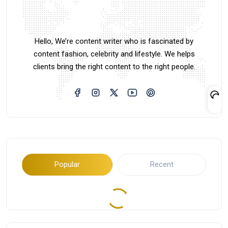
Hello, We’re content writer who is fascinated by
content fashion, celebrity and lifestyle. We helps
clients bring the right content to the right people.
Popular
Recent