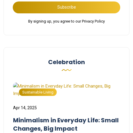
Subscribe
By signing up, you agree to our Privacy Policy
Celebration
Sustainable Living
Apr 14, 2025
Minimalism in Everyday Life: Small
Changes, Big Impact