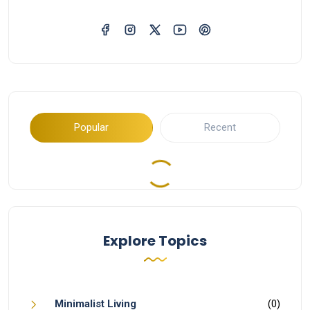
Popular
Recent
Explore Topics
Minimalist Living
(0)