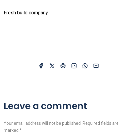
Fresh build company
Leave a comment
Your email address will not be published. Required fields are
marked *