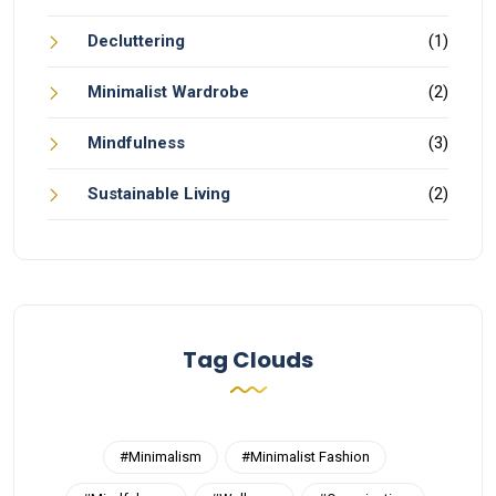
Decluttering
(1)
Minimalist Wardrobe
(2)
Mindfulness
(3)
Sustainable Living
(2)
Tag Clouds
#Minimalism
#Minimalist Fashion