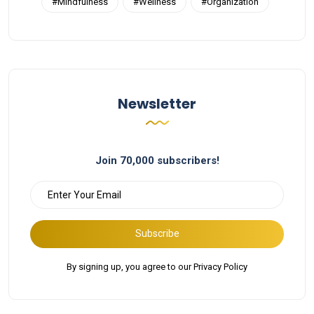
#Mindfulness
#Wellness
#Organization
Newsletter
Join 70,000 subscribers!
Subscribe
By signing up, you agree to our Privacy Policy