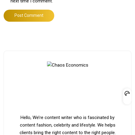
next time I comment.
Post Comment
Hello, We’re content writer who is fascinated by
content fashion, celebrity and lifestyle. We helps
clients bring the right content to the right people.