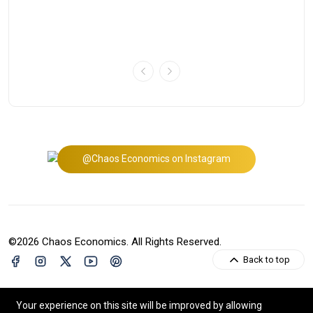
Mi
Bu
@Chaos Economics on Instagram
©2026 Chaos Economics. All Rights Reserved.
Back to top
Your experience on this site will be improved by allowing