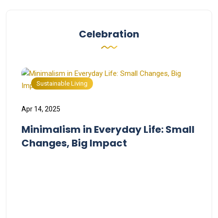
Celebration
Sustainable Living
Apr 14, 2025
Minimalism in Everyday Life: Small
Changes, Big Impact
Apr 