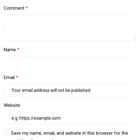
Comment
Name
Email
Website
Save my name, email, and website in this browser for the