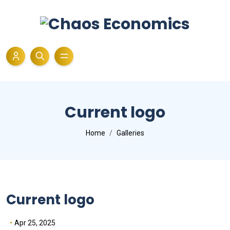
Current logo
Home
Galleries
Current logo
Apr 25, 2025