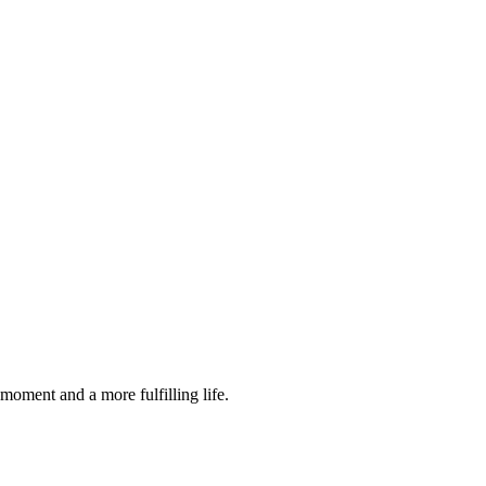
moment and a more fulfilling life.