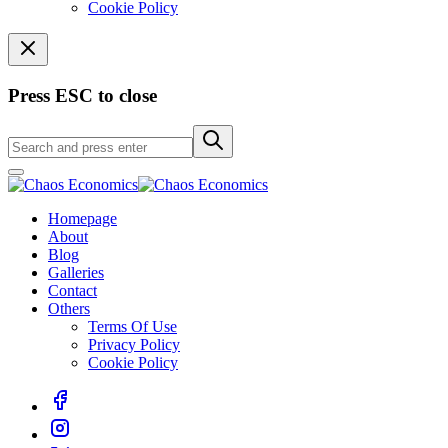
Cookie Policy
Press ESC to close
Homepage
About
Blog
Galleries
Contact
Others
Terms Of Use
Privacy Policy
Cookie Policy