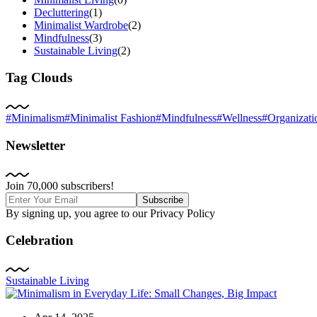
Decluttering
(1)
Minimalist Wardrobe
(2)
Mindfulness
(3)
Sustainable Living
(2)
Tag Clouds
#Minimalism
#Minimalist Fashion
#Mindfulness
#Wellness
#Organizati
Newsletter
Join 70,000 subscribers!
Subscribe
By signing up, you agree to our Privacy Policy
Celebration
Sustainable Living