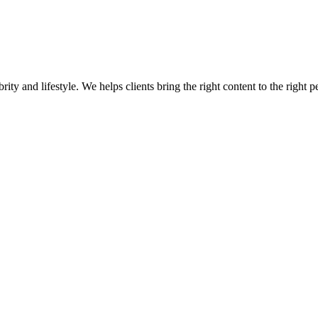
ity and lifestyle. We helps clients bring the right content to the right p