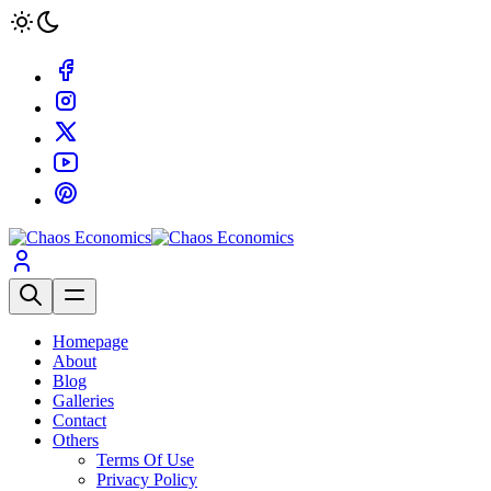
Homepage
About
Blog
Galleries
Contact
Others
Terms Of Use
Privacy Policy