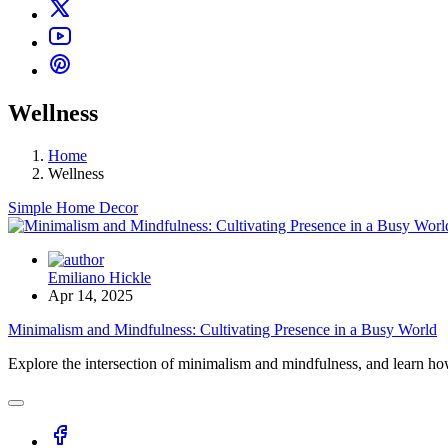
Wellness
Home
Wellness
Simple Home Decor
Emiliano Hickle
Apr 14, 2025
Minimalism and Mindfulness: Cultivating Presence in a Busy World
Explore the intersection of minimalism and mindfulness, and learn how 