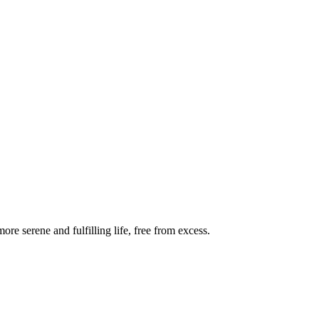
re serene and fulfilling life, free from excess.