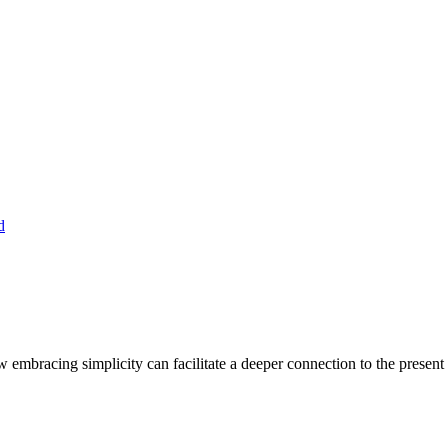
embracing simplicity can facilitate a deeper connection to the present 