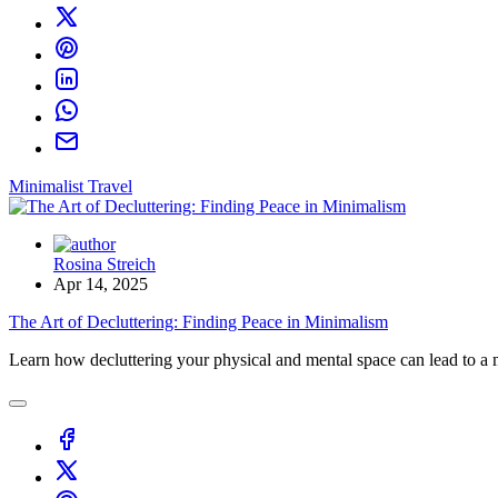
Minimalist Travel
Rosina Streich
Apr 14, 2025
The Art of Decluttering: Finding Peace in Minimalism
Learn how decluttering your physical and mental space can lead to a mo