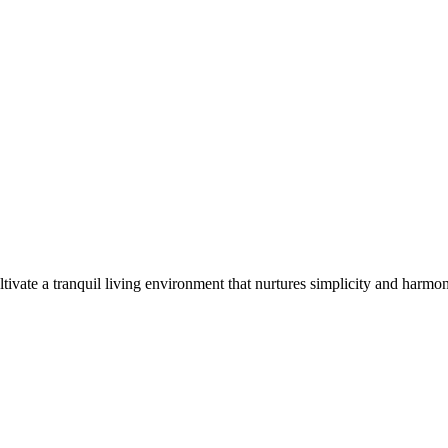
tivate a tranquil living environment that nurtures simplicity and harmo