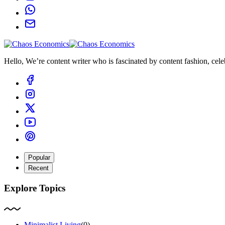
Hello, We’re content writer who is fascinated by content fashion, celebr
Popular
Recent
Explore Topics
Minimalist Living
(0)