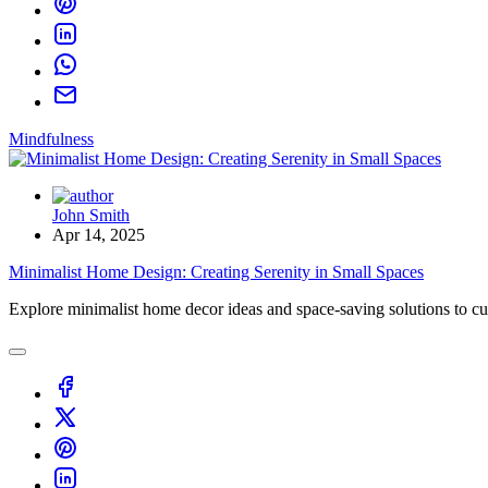
Mindfulness
John Smith
Apr 14, 2025
Minimalist Home Design: Creating Serenity in Small Spaces
Explore minimalist home decor ideas and space-saving solutions to cul