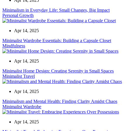
Apr 14, 2025
Minimalism in Everyday Life: Small Changes, Big Impact
Personal Growth
Apr 14, 2025
Minimalist Wardrobe Essentials: Building a Capsule Closet
Mindfulness
Apr 14, 2025
Minimalist Home Design: Creating Serenity in Small Spaces
Minimalist Travel
Apr 14, 2025
Minimalism and Mental Health: Finding Clarity Amidst Chaos
Minimalist Wardrobe
Apr 14, 2025